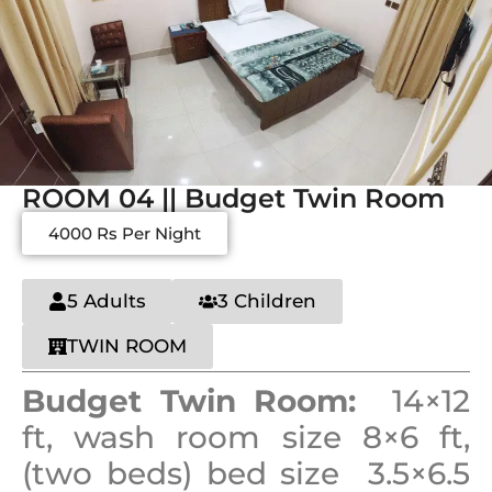
ROOM 04 || Budget Twin Room
4000 Rs Per Night
5 Adults
3 Children
TWIN ROOM
Budget Twin Room:
14×12
ft, wash room size 8×6 ft,
(two beds) bed size 3.5×6.5