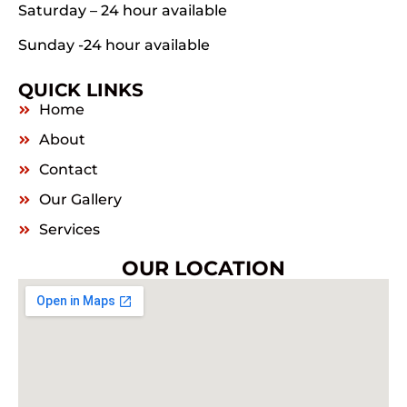
Saturday – 24 hour available
Sunday -24 hour available
QUICK LINKS
Home
About
Contact
Our Gallery
Services
OUR LOCATION