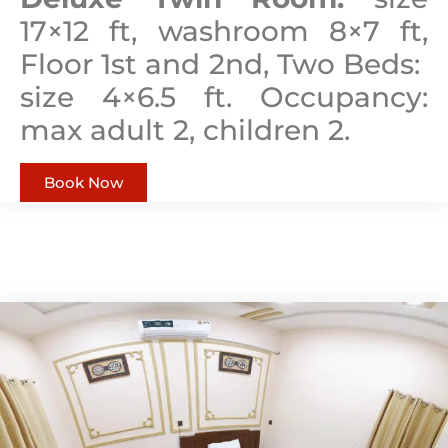
17×12 ft, washroom 8×7 ft,
Floor 1st and 2nd, Two Beds:
size 4×6.5 ft. Occupancy:
max adult 2, children 2.
Book Now