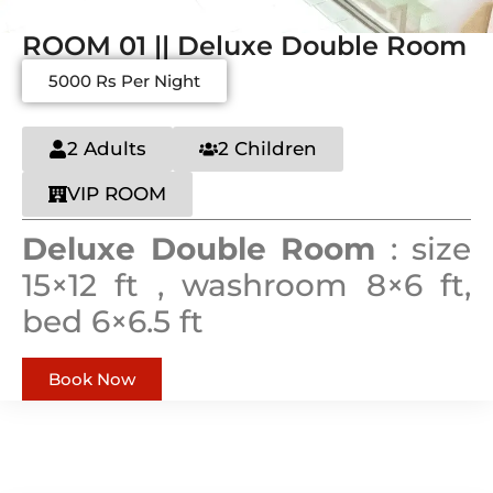
ROOM 01 || Deluxe Double Room
5000 Rs Per Night
2 Adults
2 Children
VIP ROOM
Deluxe Double Room
: size
15×12 ft , washroom 8×6 ft,
bed 6×6.5 ft
Book Now