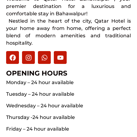
premier destination for a luxurious and
comfortable stay in Bahawalpur!
Nestled in the heart of the city, Qatar Hotel is
your home away from home, offering a perfect
blend of modern amenities and traditional
hospitality.
OPENING HOURS
Monday – 24 hour available
Tuesday – 24 hour available
Wednesday – 24 hour available
Thursday -24 hour available
Friday – 24 hour available