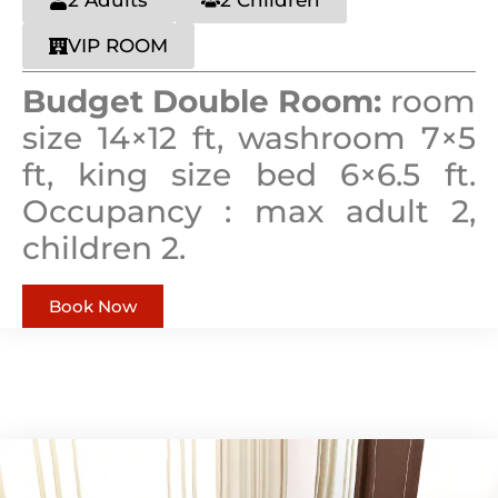
VIP ROOM
Budget Double Room:
room
size 14×12 ft, washroom 7×5
ft, king size bed 6×6.5 ft.
Occupancy : max adult 2,
children 2.
Book Now