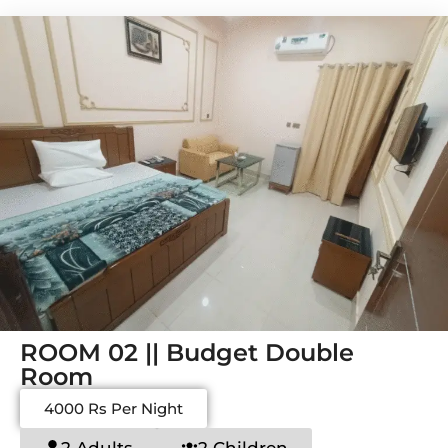
ROOM 02 || Budget Double
Room
4000 Rs Per Night
2 Adults
2 Children