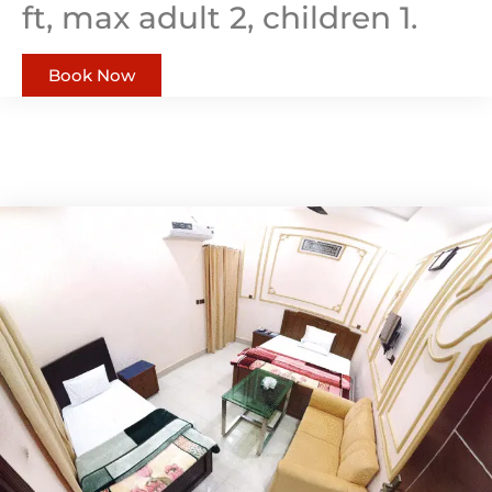
ft, max adult 2, children 1.
Book Now