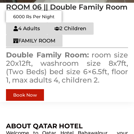
ROOM 06 || Double Family Room
6000 Rs Per Night
4 Adults
2 Children
FAMILY ROOM
Double Family Room:
room size
20x12ft, washroom size 8x7ft,
(Two Beds) bed size 6×6.5ft, floor
1, max adults 4, children 2.
Book Now
ABOUT QATAR HOTEL
Welcome to Qatar Hotel Bahawalpur , your