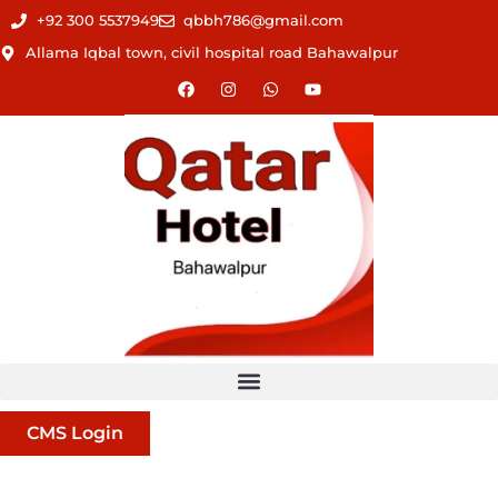
+92 300 5537949
qbbh786@gmail.com
Allama Iqbal town, civil hospital road Bahawalpur
CMS Login