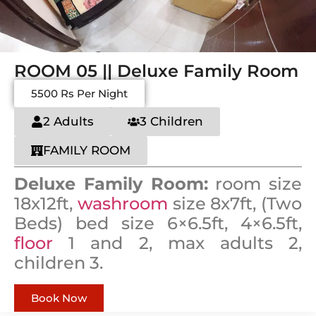
ROOM 05 || Deluxe Family Room
5500 Rs Per Night
2 Adults
3 Children
FAMILY ROOM
Deluxe Family Room:
room size
18x12ft,
washroom
size 8x7ft, (Two
Beds) bed size 6×6.5ft, 4×6.5ft,
floor
1 and 2, max adults 2,
children 3.
Book Now