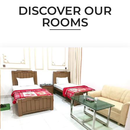
DISCOVER OUR
ROOMS