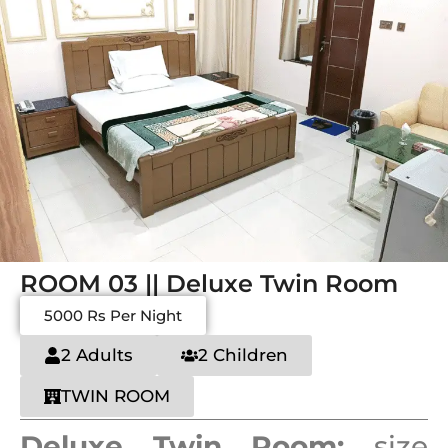
ROOM 03 || Deluxe Twin Room
5000 Rs Per Night
2 Adults
2 Children
TWIN ROOM
Deluxe Twin Room:
size