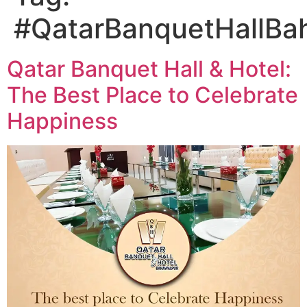
#QatarBanquetHallBa
Qatar Banquet Hall & Hotel:
The Best Place to Celebrate
Happiness