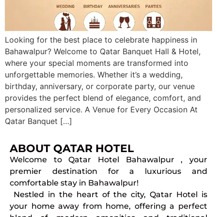
Looking for the best place to celebrate happiness in
Bahawalpur? Welcome to Qatar Banquet Hall & Hotel,
where your special moments are transformed into
unforgettable memories. Whether it’s a wedding,
birthday, anniversary, or corporate party, our venue
provides the perfect blend of elegance, comfort, and
personalized service. A Venue for Every Occasion At
Qatar Banquet […]
ABOUT QATAR HOTEL
Welcome to Qatar Hotel Bahawalpur , your
premier destination for a luxurious and
comfortable stay in Bahawalpur!
Nestled in the heart of the city, Qatar Hotel is
your home away from home, offering a perfect