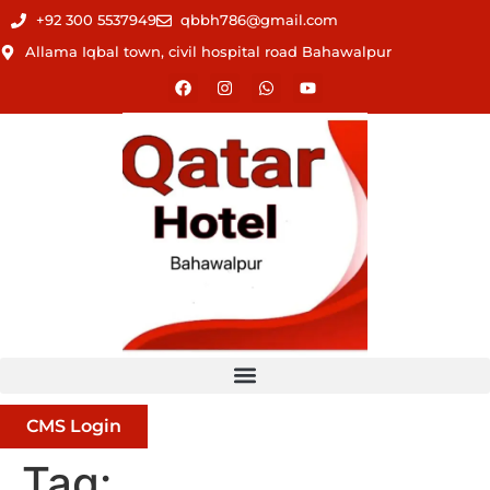
+92 300 5537949
qbbh786@gmail.com
Allama Iqbal town, civil hospital road Bahawalpur
CMS Login
Tag: