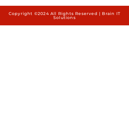
Copyright ©2024 All Rights Reserved | Brain IT
Solutions