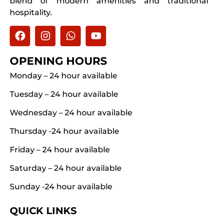
blend of modern amenities and traditional
hospitality.
OPENING HOURS
Monday – 24 hour available
Tuesday – 24 hour available
Wednesday – 24 hour available
Thursday -24 hour available
Friday – 24 hour available
Saturday – 24 hour available
Sunday -24 hour available
QUICK LINKS