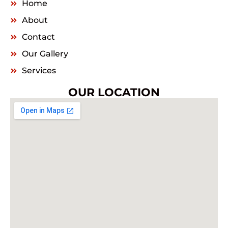
Home
About
Contact
Our Gallery
Services
OUR LOCATION