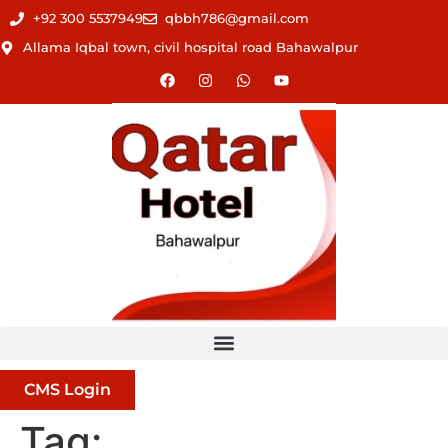
+92 300 5537949
qbbh786@gmail.com
Allama Iqbal town, civil hospital road Bahawalpur
CMS Login
Tag: