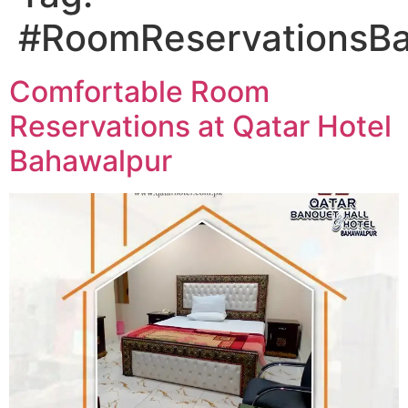
#RoomReservationsB
Comfortable Room
Reservations at Qatar Hotel
Bahawalpur