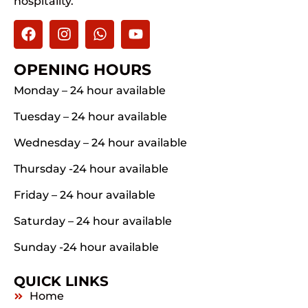
hospitality.
OPENING HOURS
Monday – 24 hour available
Tuesday – 24 hour available
Wednesday – 24 hour available
Thursday -24 hour available
Friday – 24 hour available
Saturday – 24 hour available
Sunday -24 hour available
QUICK LINKS
Home