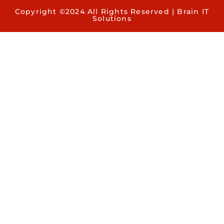
Copyright ©2024 All Rights Reserved | Brain IT
Solutions