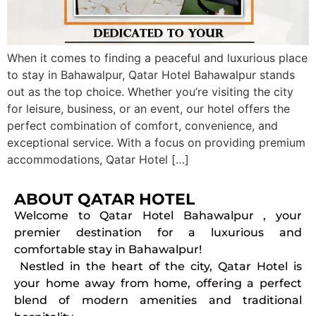
When it comes to finding a peaceful and luxurious place
to stay in Bahawalpur, Qatar Hotel Bahawalpur stands
out as the top choice. Whether you’re visiting the city
for leisure, business, or an event, our hotel offers the
perfect combination of comfort, convenience, and
exceptional service. With a focus on providing premium
accommodations, Qatar Hotel […]
ABOUT QATAR HOTEL
Welcome to Qatar Hotel Bahawalpur , your
premier destination for a luxurious and
comfortable stay in Bahawalpur!
Nestled in the heart of the city, Qatar Hotel is
your home away from home, offering a perfect
blend of modern amenities and traditional