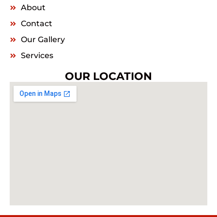
About
Contact
Our Gallery
Services
OUR LOCATION