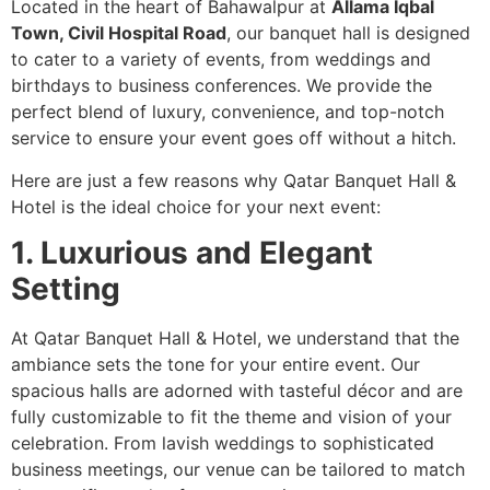
Located in the heart of Bahawalpur at
Allama Iqbal
Town, Civil Hospital Road
, our banquet hall is designed
to cater to a variety of events, from weddings and
birthdays to business conferences. We provide the
perfect blend of luxury, convenience, and top-notch
service to ensure your event goes off without a hitch.
Here are just a few reasons why Qatar Banquet Hall &
Hotel is the ideal choice for your next event:
1. Luxurious and Elegant
Setting
At Qatar Banquet Hall & Hotel, we understand that the
ambiance sets the tone for your entire event. Our
spacious halls are adorned with tasteful décor and are
fully customizable to fit the theme and vision of your
celebration. From lavish weddings to sophisticated
business meetings, our venue can be tailored to match