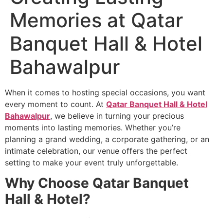
Memories at Qatar
Banquet Hall & Hotel
Bahawalpur
When it comes to hosting special occasions, you want
every moment to count. At
Qatar Banquet Hall & Hotel
Bahawalpur
, we believe in turning your precious
moments into lasting memories. Whether you’re
planning a grand wedding, a corporate gathering, or an
intimate celebration, our venue offers the perfect
setting to make your event truly unforgettable.
Why Choose Qatar Banquet
Hall & Hotel?