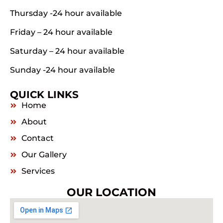
Thursday -24 hour available
Friday – 24 hour available
Saturday – 24 hour available
Sunday -24 hour available
QUICK LINKS
Home
About
Contact
Our Gallery
Services
OUR LOCATION