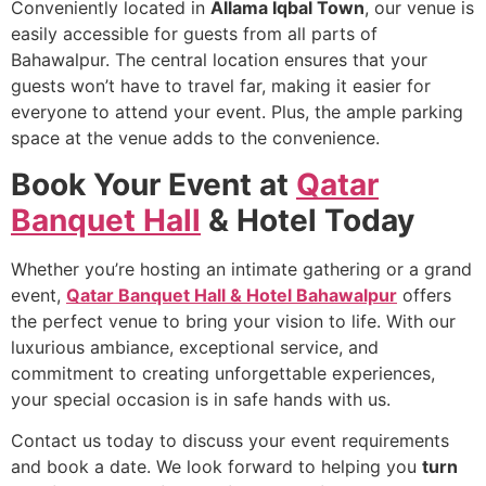
Conveniently located in
Allama Iqbal Town
, our venue is
easily accessible for guests from all parts of
Bahawalpur. The central location ensures that your
guests won’t have to travel far, making it easier for
everyone to attend your event. Plus, the ample parking
space at the venue adds to the convenience.
Book Your Event at
Qatar
Banquet Hall
& Hotel Today
Whether you’re hosting an intimate gathering or a grand
event,
Qatar Banquet Hall & Hotel Bahawalpur
offers
the perfect venue to bring your vision to life. With our
luxurious ambiance, exceptional service, and
commitment to creating unforgettable experiences,
your special occasion is in safe hands with us.
Contact us today to discuss your event requirements
and book a date. We look forward to helping you
turn