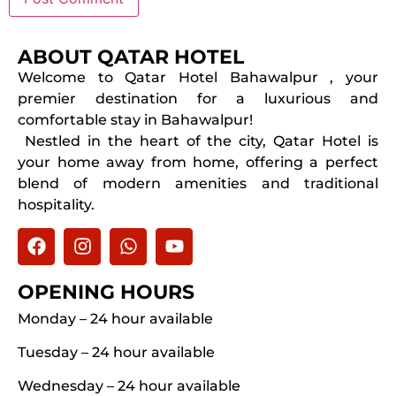
ABOUT QATAR HOTEL
Welcome to Qatar Hotel Bahawalpur , your
premier destination for a luxurious and
comfortable stay in Bahawalpur!
Nestled in the heart of the city, Qatar Hotel is
your home away from home, offering a perfect
blend of modern amenities and traditional
hospitality.
OPENING HOURS
Monday – 24 hour available
Tuesday – 24 hour available
Wednesday – 24 hour available