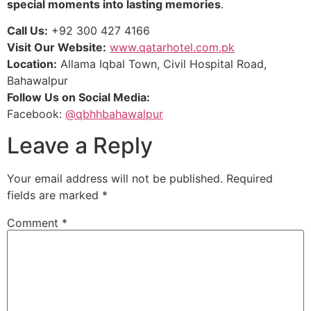
special moments into lasting memories
.
Call Us:
+92 300 427 4166
Visit Our Website:
www.qatarhotel.com.pk
Location:
Allama Iqbal Town, Civil Hospital Road,
Bahawalpur
Follow Us on Social Media:
Facebook:
@qbhhbahawalpur
Leave a Reply
Your email address will not be published.
Required
fields are marked
*
Comment
*