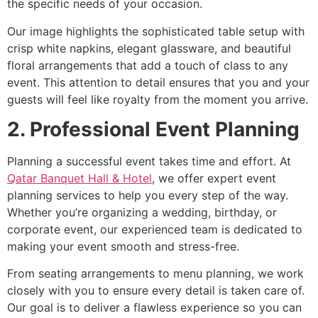
the specific needs of your occasion.
Our image highlights the sophisticated table setup with
crisp white napkins, elegant glassware, and beautiful
floral arrangements that add a touch of class to any
event. This attention to detail ensures that you and your
guests will feel like royalty from the moment you arrive.
2. Professional Event Planning
Planning a successful event takes time and effort. At
Qatar Banquet Hall & Hotel
, we offer expert event
planning services to help you every step of the way.
Whether you’re organizing a wedding, birthday, or
corporate event, our experienced team is dedicated to
making your event smooth and stress-free.
From seating arrangements to menu planning, we work
closely with you to ensure every detail is taken care of.
Our goal is to deliver a flawless experience so you can