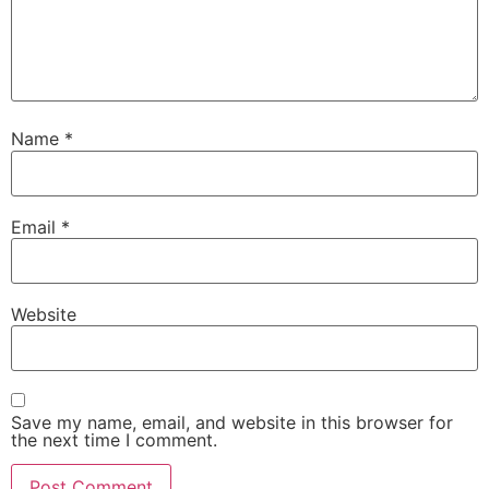
Name
*
Email
*
Website
Save my name, email, and website in this browser for
the next time I comment.