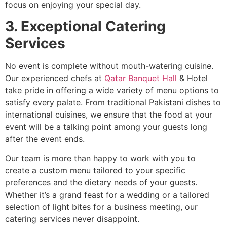
focus on enjoying your special day.
3. Exceptional Catering
Services
No event is complete without mouth-watering cuisine.
Our experienced chefs at
Qatar Banquet Hall
& Hotel
take pride in offering a wide variety of menu options to
satisfy every palate. From traditional Pakistani dishes to
international cuisines, we ensure that the food at your
event will be a talking point among your guests long
after the event ends.
Our team is more than happy to work with you to
create a custom menu tailored to your specific
preferences and the dietary needs of your guests.
Whether it’s a grand feast for a wedding or a tailored
selection of light bites for a business meeting, our
catering services never disappoint.