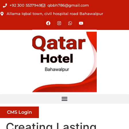
+92 300 5537949
qbbh786@gmail.com
Allama Iqbal town, civil hospital road Bahawalpur
CMS Login
Creating Lasting