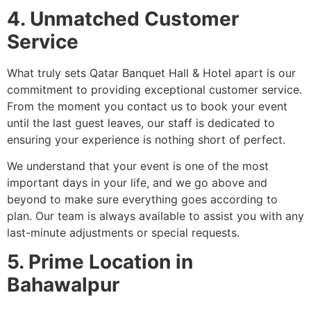
4. Unmatched Customer
Service
What truly sets Qatar Banquet Hall & Hotel apart is our
commitment to providing exceptional customer service.
From the moment you contact us to book your event
until the last guest leaves, our staff is dedicated to
ensuring your experience is nothing short of perfect.
We understand that your event is one of the most
important days in your life, and we go above and
beyond to make sure everything goes according to
plan. Our team is always available to assist you with any
last-minute adjustments or special requests.
5. Prime Location in
Bahawalpur