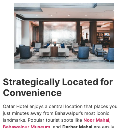
Strategically Located for
Convenience
Qatar Hotel enjoys a central location that places you
just minutes away from Bahawalpur’s most iconic
landmarks. Popular tourist spots like
Noor Mahal
,
Bahawalpur Museum
,
and
Darbar Mahal
are easily