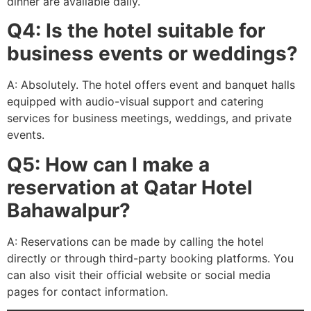
dinner are available daily.
Q4: Is the hotel suitable for
business events or weddings?
A: Absolutely. The hotel offers event and banquet halls
equipped with audio-visual support and catering
services for business meetings, weddings, and private
events.
Q5: How can I make a
reservation at Qatar Hotel
Bahawalpur?
A: Reservations can be made by calling the hotel
directly or through third-party booking platforms. You
can also visit their official website or social media
pages for contact information.