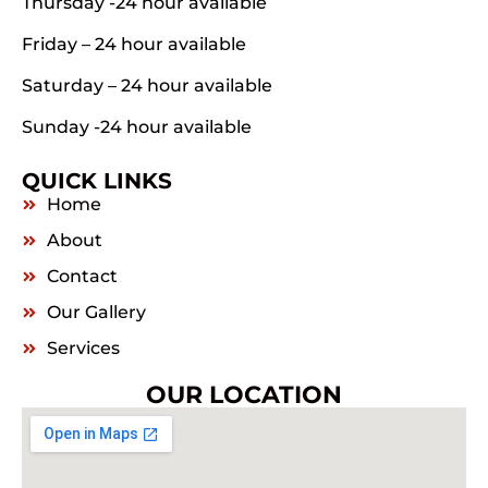
Thursday -24 hour available
Friday – 24 hour available
Saturday – 24 hour available
Sunday -24 hour available
QUICK LINKS
Home
About
Contact
Our Gallery
Services
OUR LOCATION