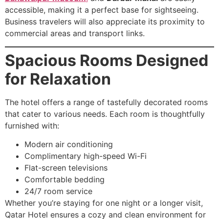
accessible, making it a perfect base for sightseeing.
Business travelers will also appreciate its proximity to
commercial areas and transport links.
Spacious Rooms Designed
for Relaxation
The hotel offers a range of tastefully decorated rooms
that cater to various needs. Each room is thoughtfully
furnished with:
Modern air conditioning
Complimentary high-speed Wi-Fi
Flat-screen televisions
Comfortable bedding
24/7 room service
Whether you’re staying for one night or a longer visit,
Qatar Hotel ensures a cozy and clean environment for