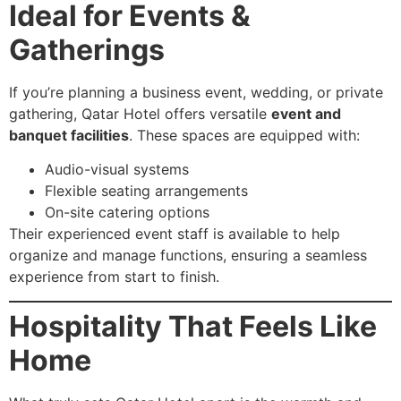
Ideal for Events &
Gatherings
If you’re planning a business event, wedding, or private
gathering, Qatar Hotel offers versatile
event and
banquet facilities
. These spaces are equipped with:
Audio-visual systems
Flexible seating arrangements
On-site catering options
Their experienced event staff is available to help
organize and manage functions, ensuring a seamless
experience from start to finish.
Hospitality That Feels Like
Home