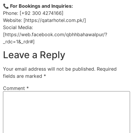
📞 For Bookings and Inquiries:
Phone: [+92 300 4274166]
Website: [https://qatarhotel.com.pk/]
Social Media:
[https://web.facebook.com/qbhhbahawalpur/?
_rdc=1&_rdr#]
Leave a Reply
Your email address will not be published.
Required
fields are marked
*
Comment
*