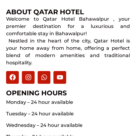
ABOUT QATAR HOTEL
Welcome to Qatar Hotel Bahawalpur , your
premier destination for a luxurious and
comfortable stay in Bahawalpur!
Nestled in the heart of the city, Qatar Hotel is
your home away from home, offering a perfect
blend of modern amenities and traditional
hospitality.
OPENING HOURS
Monday – 24 hour available
Tuesday – 24 hour available
Wednesday – 24 hour available