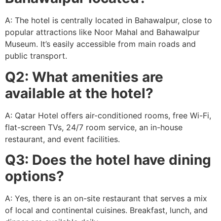
A: The hotel is centrally located in Bahawalpur, close to
popular attractions like Noor Mahal and Bahawalpur
Museum. It’s easily accessible from main roads and
public transport.
Q2: What amenities are
available at the hotel?
A: Qatar Hotel offers air-conditioned rooms, free Wi-Fi,
flat-screen TVs, 24/7 room service, an in-house
restaurant, and event facilities.
Q3: Does the hotel have dining
options?
A: Yes, there is an on-site restaurant that serves a mix
of local and continental cuisines. Breakfast, lunch, and