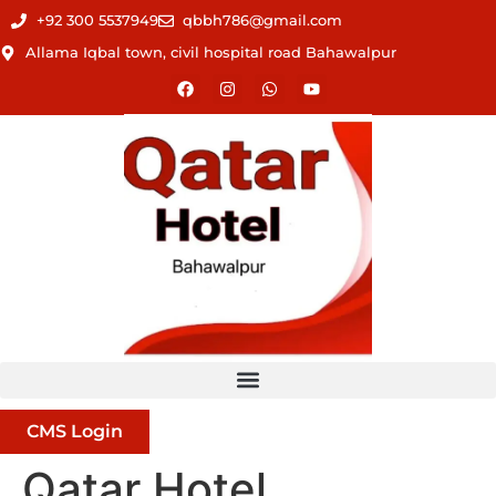
+92 300 5537949
qbbh786@gmail.com
Allama Iqbal town, civil hospital road Bahawalpur
CMS Login
Qatar Hotel