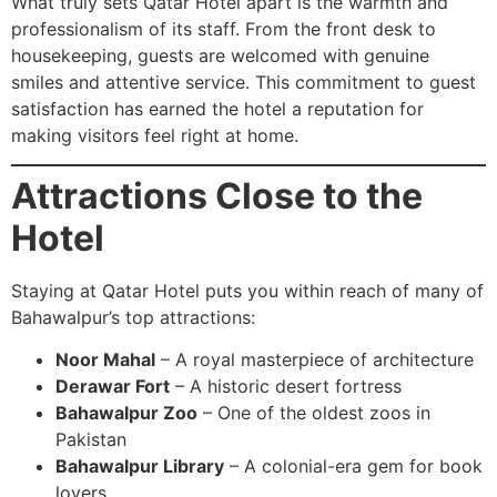
What truly sets Qatar Hotel apart is the warmth and
professionalism of its staff. From the front desk to
housekeeping, guests are welcomed with genuine
smiles and attentive service. This commitment to guest
satisfaction has earned the hotel a reputation for
making visitors feel right at home.
Attractions Close to the
Hotel
Staying at Qatar Hotel puts you within reach of many of
Bahawalpur’s top attractions:
Noor Mahal
– A royal masterpiece of architecture
Derawar Fort
– A historic desert fortress
Bahawalpur Zoo
– One of the oldest zoos in
Pakistan
Bahawalpur Library
– A colonial-era gem for book
lovers