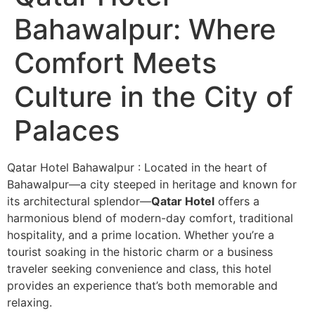
Bahawalpur: Where
Comfort Meets
Culture in the City of
Palaces
Qatar Hotel Bahawalpur : Located in the heart of
Bahawalpur—a city steeped in heritage and known for
its architectural splendor—
Qatar Hotel
offers a
harmonious blend of modern-day comfort, traditional
hospitality, and a prime location. Whether you’re a
tourist soaking in the historic charm or a business
traveler seeking convenience and class, this hotel
provides an experience that’s both memorable and
relaxing.