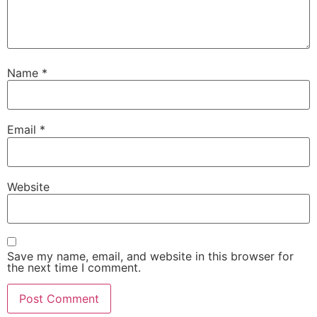
Name
*
Email
*
Website
Save my name, email, and website in this browser for
the next time I comment.