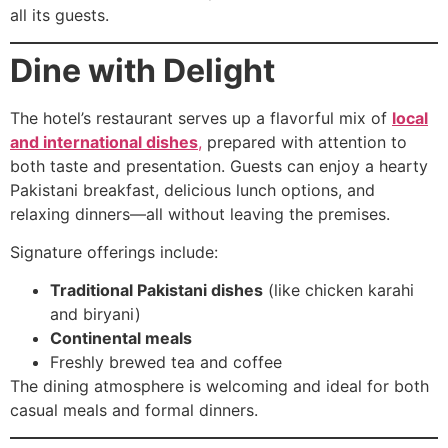
all its guests.
Dine with Delight
The hotel’s restaurant serves up a flavorful mix of
local
and international dishes
,
prepared with attention to
both taste and presentation. Guests can enjoy a hearty
Pakistani breakfast, delicious lunch options, and
relaxing dinners—all without leaving the premises.
Signature offerings include:
Traditional Pakistani dishes
(like chicken karahi
and biryani)
Continental meals
Freshly brewed tea and coffee
The dining atmosphere is welcoming and ideal for both
casual meals and formal dinners.