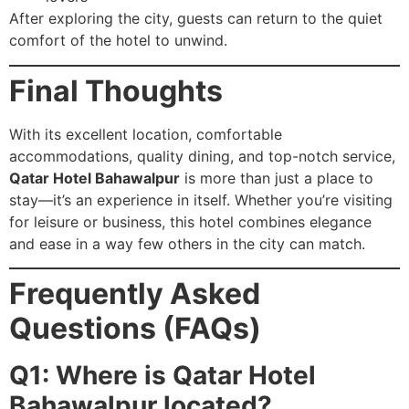
After exploring the city, guests can return to the quiet
comfort of the hotel to unwind.
Final Thoughts
With its excellent location, comfortable
accommodations, quality dining, and top-notch service,
Qatar Hotel Bahawalpur
is more than just a place to
stay—it’s an experience in itself. Whether you’re visiting
for leisure or business, this hotel combines elegance
and ease in a way few others in the city can match.
Frequently Asked
Questions (FAQs)
Q1: Where is Qatar Hotel
Bahawalpur located?