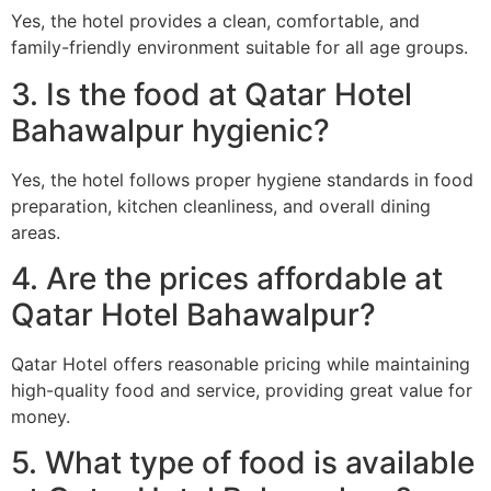
Yes, the hotel provides a clean, comfortable, and
family-friendly environment suitable for all age groups.
3. Is the food at Qatar Hotel
Bahawalpur hygienic?
Yes, the hotel follows proper hygiene standards in food
preparation, kitchen cleanliness, and overall dining
areas.
4. Are the prices affordable at
Qatar Hotel Bahawalpur?
Qatar Hotel offers reasonable pricing while maintaining
high-quality food and service, providing great value for
money.
5. What type of food is available