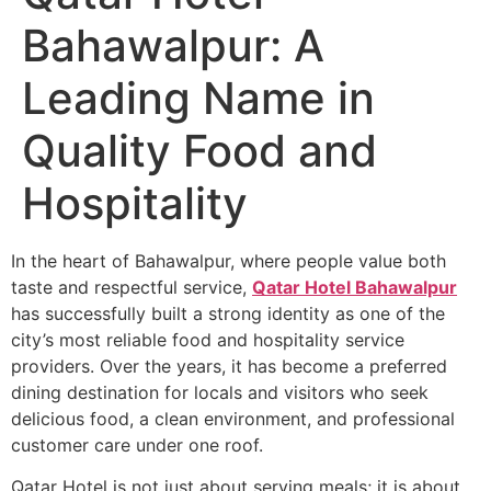
Bahawalpur: A
Leading Name in
Quality Food and
Hospitality
In the heart of Bahawalpur, where people value both
taste and respectful service,
Qatar Hotel Bahawalpur
has successfully built a strong identity as one of the
city’s most reliable food and hospitality service
providers. Over the years, it has become a preferred
dining destination for locals and visitors who seek
delicious food, a clean environment, and professional
customer care under one roof.
Qatar Hotel is not just about serving meals; it is about