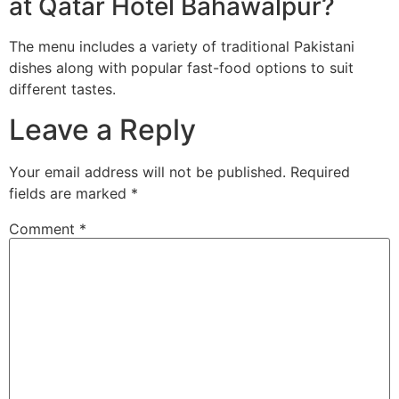
at Qatar Hotel Bahawalpur?
The menu includes a variety of traditional Pakistani
dishes along with popular fast-food options to suit
different tastes.
Leave a Reply
Your email address will not be published.
Required
fields are marked
*
Comment
*