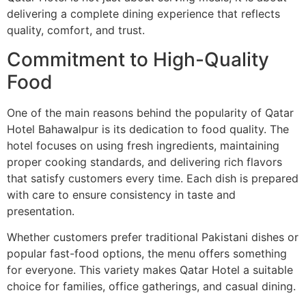
delivering a complete dining experience that reflects
quality, comfort, and trust.
Commitment to High-Quality
Food
One of the main reasons behind the popularity of Qatar
Hotel Bahawalpur is its dedication to food quality. The
hotel focuses on using fresh ingredients, maintaining
proper cooking standards, and delivering rich flavors
that satisfy customers every time. Each dish is prepared
with care to ensure consistency in taste and
presentation.
Whether customers prefer traditional Pakistani dishes or
popular fast-food options, the menu offers something
for everyone. This variety makes Qatar Hotel a suitable
choice for families, office gatherings, and casual dining.