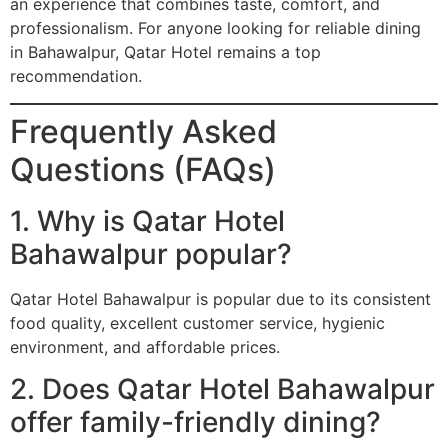
an experience that combines taste, comfort, and
professionalism. For anyone looking for reliable dining
in Bahawalpur, Qatar Hotel remains a top
recommendation.
Frequently Asked
Questions (FAQs)
1. Why is Qatar Hotel
Bahawalpur popular?
Qatar Hotel Bahawalpur is popular due to its consistent
food quality, excellent customer service, hygienic
environment, and affordable prices.
2. Does Qatar Hotel Bahawalpur
offer family-friendly dining?