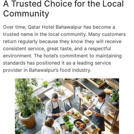
A Trusted Choice for the Local
Community
Over time, Qatar Hotel Bahawalpur has become a
trusted name in the local community. Many customers
return regularly because they know they will receive
consistent service, great taste, and a respectful
environment. The hotel’s commitment to maintaining
standards has positioned it as a leading service
provider in Bahawalpur’s food industry.