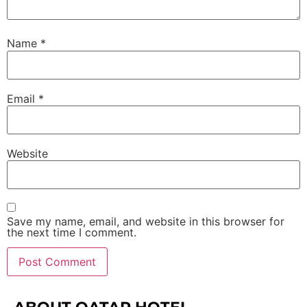
Name
*
Email
*
Website
Save my name, email, and website in this browser for
the next time I comment.