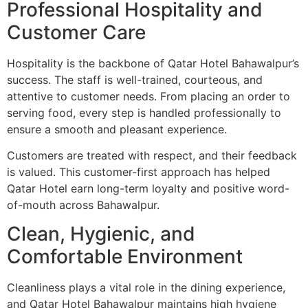
Professional Hospitality and
Customer Care
Hospitality is the backbone of Qatar Hotel Bahawalpur’s
success. The staff is well-trained, courteous, and
attentive to customer needs. From placing an order to
serving food, every step is handled professionally to
ensure a smooth and pleasant experience.
Customers are treated with respect, and their feedback
is valued. This customer-first approach has helped
Qatar Hotel earn long-term loyalty and positive word-
of-mouth across Bahawalpur.
Clean, Hygienic, and
Comfortable Environment
Cleanliness plays a vital role in the dining experience,
and Qatar Hotel Bahawalpur maintains high hygiene