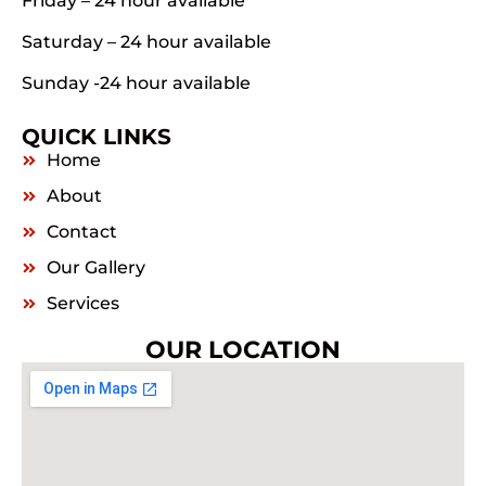
Friday – 24 hour available
Saturday – 24 hour available
Sunday -24 hour available
QUICK LINKS
Home
About
Contact
Our Gallery
Services
OUR LOCATION