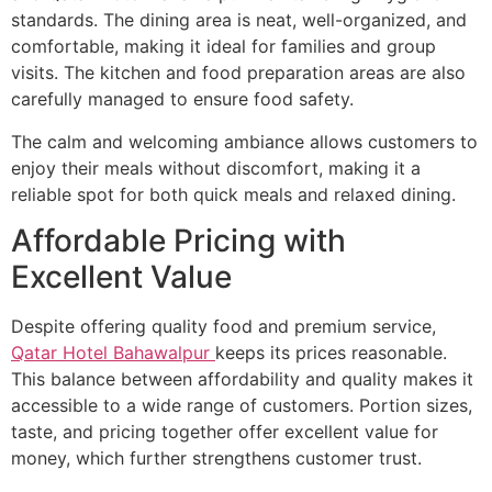
standards. The dining area is neat, well-organized, and
comfortable, making it ideal for families and group
visits. The kitchen and food preparation areas are also
carefully managed to ensure food safety.
The calm and welcoming ambiance allows customers to
enjoy their meals without discomfort, making it a
reliable spot for both quick meals and relaxed dining.
Affordable Pricing with
Excellent Value
Despite offering quality food and premium service,
Qatar Hotel Bahawalpur
keeps its prices reasonable.
This balance between affordability and quality makes it
accessible to a wide range of customers. Portion sizes,
taste, and pricing together offer excellent value for
money, which further strengthens customer trust.