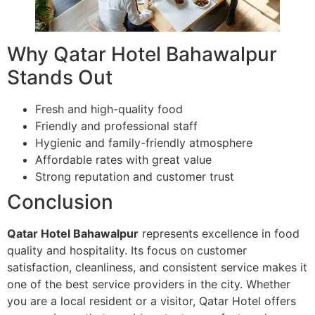
Why Qatar Hotel Bahawalpur
Stands Out
Fresh and high-quality food
Friendly and professional staff
Hygienic and family-friendly atmosphere
Affordable rates with great value
Strong reputation and customer trust
Conclusion
Qatar Hotel Bahawalpur
represents excellence in food
quality and hospitality. Its focus on customer
satisfaction, cleanliness, and consistent service makes it
one of the best service providers in the city. Whether
you are a local resident or a visitor, Qatar Hotel offers