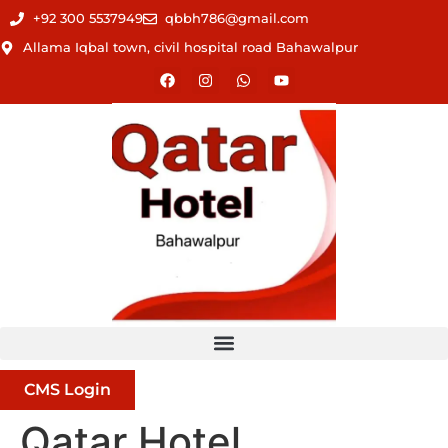
+92 300 5537949
qbbh786@gmail.com
Allama Iqbal town, civil hospital road Bahawalpur
CMS Login
Qatar Hotel