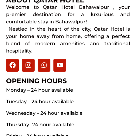
ABOUT QATAR HOTEL
Welcome to Qatar Hotel Bahawalpur , your
premier destination for a luxurious and
comfortable stay in Bahawalpur!
Nestled in the heart of the city, Qatar Hotel is
your home away from home, offering a perfect
blend of modern amenities and traditional
hospitality.
OPENING HOURS
Monday – 24 hour available
Tuesday – 24 hour available
Wednesday – 24 hour available
Thursday -24 hour available