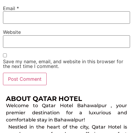
Email
*
Website
Save my name, email, and website in this browser for
the next time I comment.
ABOUT QATAR HOTEL
Welcome to Qatar Hotel Bahawalpur , your
premier destination for a luxurious and
comfortable stay in Bahawalpur!
Nestled in the heart of the city, Qatar Hotel is