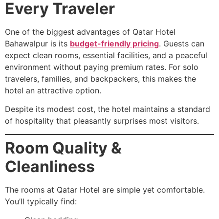
Every Traveler
One of the biggest advantages of Qatar Hotel
Bahawalpur is its
budget-friendly pricing
. Guests can
expect clean rooms, essential facilities, and a peaceful
environment without paying premium rates. For solo
travelers, families, and backpackers, this makes the
hotel an attractive option.
Despite its modest cost, the hotel maintains a standard
of hospitality that pleasantly surprises most visitors.
Room Quality &
Cleanliness
The rooms at Qatar Hotel are simple yet comfortable.
You’ll typically find: