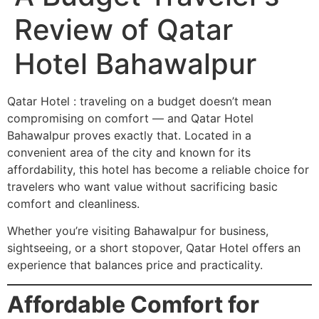
Review of Qatar
Hotel Bahawalpur
Qatar Hotel : traveling on a budget doesn’t mean
compromising on comfort — and Qatar Hotel
Bahawalpur proves exactly that. Located in a
convenient area of the city and known for its
affordability, this hotel has become a reliable choice for
travelers who want value without sacrificing basic
comfort and cleanliness.
Whether you’re visiting Bahawalpur for business,
sightseeing, or a short stopover, Qatar Hotel offers an
experience that balances price and practicality.
Affordable Comfort for