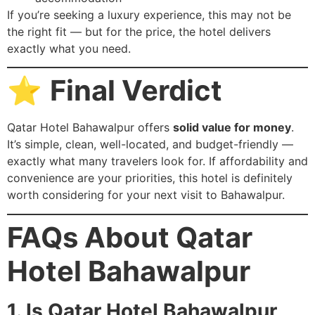
If you’re seeking a luxury experience, this may not be
the right fit — but for the price, the hotel delivers
exactly what you need.
⭐
Final Verdict
Qatar Hotel Bahawalpur offers
solid value for money
.
It’s simple, clean, well-located, and budget-friendly —
exactly what many travelers look for. If affordability and
convenience are your priorities, this hotel is definitely
worth considering for your next visit to Bahawalpur.
FAQs About Qatar
Hotel Bahawalpur
1. Is Qatar Hotel Bahawalpur