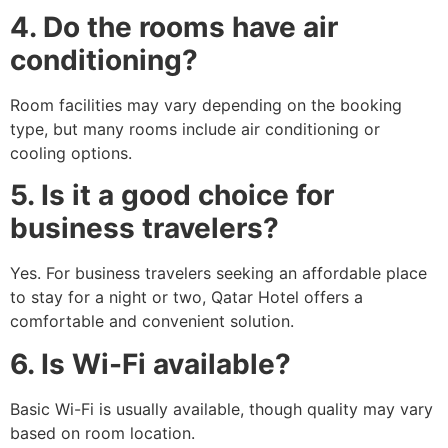
4. Do the rooms have air
conditioning?
Room facilities may vary depending on the booking
type, but many rooms include air conditioning or
cooling options.
5. Is it a good choice for
business travelers?
Yes. For business travelers seeking an affordable place
to stay for a night or two, Qatar Hotel offers a
comfortable and convenient solution.
6. Is Wi-Fi available?
Basic Wi-Fi is usually available, though quality may vary
based on room location.