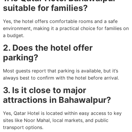
suitable for families?
Yes, the hotel offers comfortable rooms and a safe
environment, making it a practical choice for families on
a budget.
2. Does the hotel offer
parking?
Most guests report that parking is available, but it’s
always best to confirm with the hotel before arrival.
3. Is it close to major
attractions in Bahawalpur?
Yes, Qatar Hotel is located within easy access to key
sites like Noor Mahal, local markets, and public
transport options.