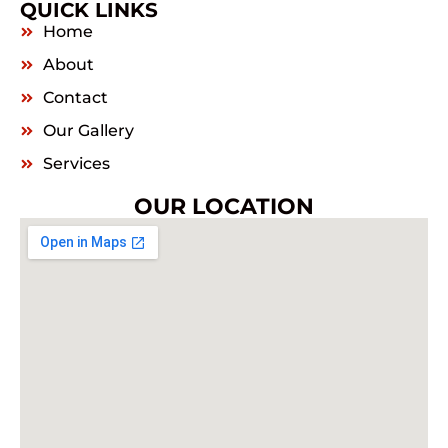
QUICK LINKS
Home
About
Contact
Our Gallery
Services
OUR LOCATION