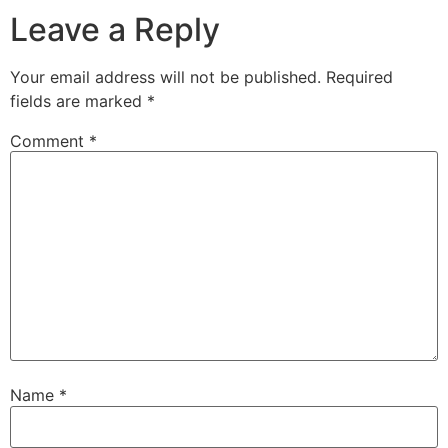
Leave a Reply
Your email address will not be published.
Required
fields are marked
*
Comment
*
Name
*