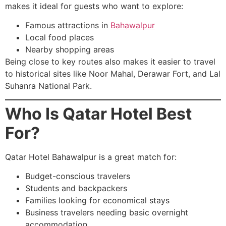
makes it ideal for guests who want to explore:
Famous attractions in
Bahawalpur
Local food places
Nearby shopping areas
Being close to key routes also makes it easier to travel
to historical sites like Noor Mahal, Derawar Fort, and Lal
Suhanra National Park.
Who Is Qatar Hotel Best
For?
Qatar Hotel Bahawalpur is a great match for:
Budget-conscious travelers
Students and backpackers
Families looking for economical stays
Business travelers needing basic overnight
accommodation