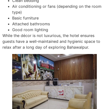
Clean bedding
Air conditioning or fans (depending on the room
type)
Basic furniture
Attached bathrooms
Good room lighting
While the décor is not luxurious, the hotel ensures
guests have a well-maintained and hygienic space to
relax after a long day of exploring Bahawalpur.