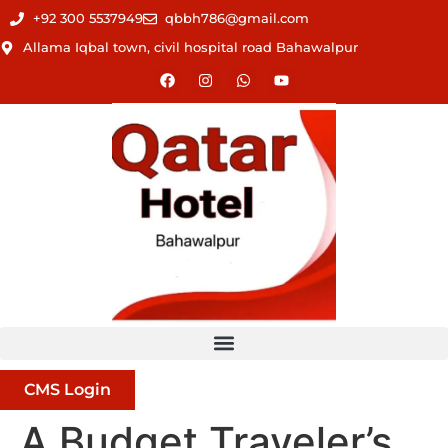
+92 300 5537949
qbbh786@gmail.com
Allama Iqbal town, civil hospital road Bahawalpur
CMS Login
A Budget Traveler’s