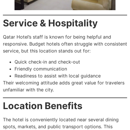
Service & Hospitality
Qatar Hotel’s staff is known for being helpful and
responsive. Budget hotels often struggle with consistent
service, but this location stands out for:
Quick check-in and check-out
Friendly communication
Readiness to assist with local guidance
Their welcoming attitude adds great value for travelers
unfamiliar with the city.
Location Benefits
The hotel is conveniently located near several dining
spots, markets, and public transport options. This