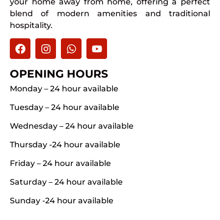
your home away from home, offering a perfect
blend of modern amenities and traditional
hospitality.
OPENING HOURS
Monday – 24 hour available
Tuesday – 24 hour available
Wednesday – 24 hour available
Thursday -24 hour available
Friday – 24 hour available
Saturday – 24 hour available
Sunday -24 hour available