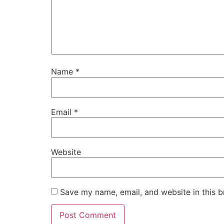
Name
*
Email
*
Website
Save my name, email, and website in this b