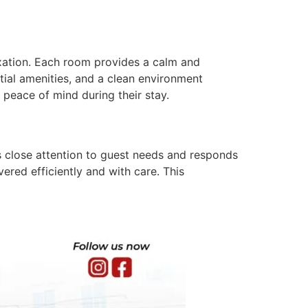
axation. Each room provides a calm and
ial amenities, and a clean environment
 peace of mind during their stay.
ys close attention to guest needs and responds
vered efficiently and with care. This