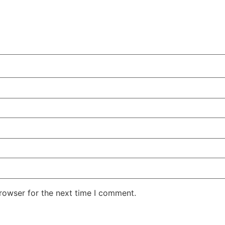
rowser for the next time I comment.