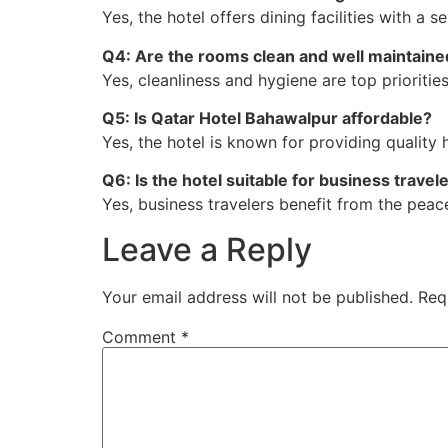
Yes, the hotel offers dining facilities with a s
Q4: Are the rooms clean and well maintaine
Yes, cleanliness and hygiene are top prioritie
Q5: Is Qatar Hotel Bahawalpur affordable?
Yes, the hotel is known for providing quality 
Q6: Is the hotel suitable for business travel
Yes, business travelers benefit from the peace
Leave a Reply
Your email address will not be published.
Req
Comment
*