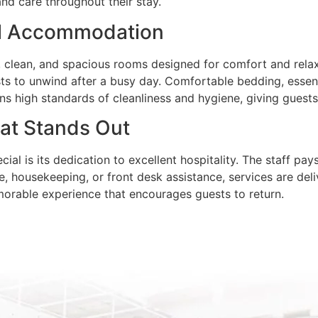
and care throughout their stay.
ul Accommodation
d, clean, and spacious rooms designed for comfort and rel
ts to unwind after a busy day. Comfortable bedding, essent
ins high standards of cleanliness and hygiene, giving guests
hat Stands Out
al is its dedication to excellent hospitality. The staff pa
e, housekeeping, or front desk assistance, services are deli
emorable experience that encourages guests to return.