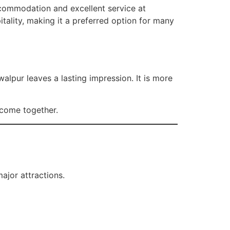
accommodation and excellent service at
ality, making it a preferred option for many
alpur leaves a lasting impression. It is more
y come together.
ajor attractions.