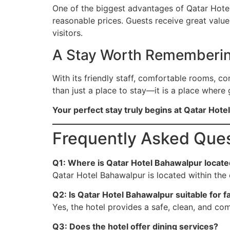
One of the biggest advantages of Qatar Hotel 
reasonable prices. Guests receive great valu
visitors.
A Stay Worth Rememberi
With its friendly staff, comfortable rooms, co
than just a place to stay—it is a place where
Your perfect stay truly begins at Qatar Hot
Frequently Asked Ques
Q1: Where is Qatar Hotel Bahawalpur locat
Qatar Hotel Bahawalpur is located within the 
Q2: Is Qatar Hotel Bahawalpur suitable for f
Yes, the hotel provides a safe, clean, and com
Q3: Does the hotel offer dining services?