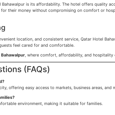
Bahawalpur is its affordability. The hotel offers quality 
e for their money without compromising on comfort or hospit
ng
nvenient location, and consistent service, Qatar Hotel Bahaw
 guests feel cared for and comfortable.
el Bahawalpur
, where comfort, affordability, and hospitalit
tions (FAQs)
ed?
city, offering easy access to markets, business areas, and m
amilies?
fortable environment, making it suitable for families.