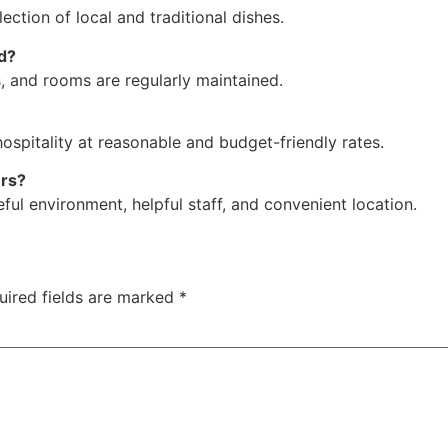
election of local and traditional dishes.
d?
s, and rooms are regularly maintained.
hospitality at reasonable and budget-friendly rates.
ers?
ful environment, helpful staff, and convenient location.
uired fields are marked
*