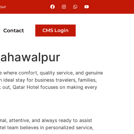
pur
Contact
CMS Login
 Bahawalpur
e where comfort, quality service, and genuine
ideal stay for business travelers, families,
ck out, Qatar Hotel focuses on making every
al, attentive, and always ready to assist
tel team believes in personalized service,