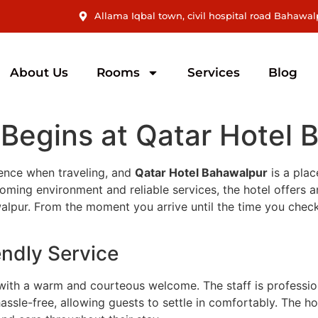
Allama Iqbal town, civil hospital road Bahawal
About Us
Rooms
Services
Blog
 Begins at Qatar Hotel
erence when traveling, and
Qatar Hotel Bahawalpur
is a plac
ming environment and reliable services, the hotel offers an 
hawalpur. From the moment you arrive until the time you che
ndly Service
with a warm and courteous welcome. The staff is profession
assle-free, allowing guests to settle in comfortably. The ho