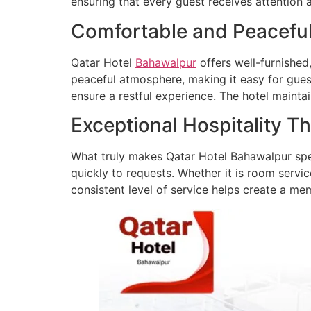
ensuring that every guest receives attention 
Comfortable and Peacef
Qatar Hotel
Bahawalpur
offers well-furnishe
peaceful atmosphere, making it easy for gues
ensure a restful experience. The hotel mainta
Exceptional Hospitality T
What truly makes Qatar Hotel Bahawalpur speci
quickly to requests. Whether it is room servic
consistent level of service helps create a m