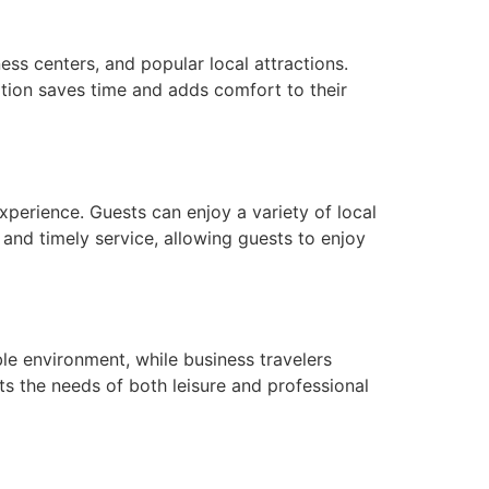
ess centers, and popular local attractions.
cation saves time and adds comfort to their
xperience. Guests can enjoy a variety of local
, and timely service, allowing guests to enjoy
le environment, while business travelers
s the needs of both leisure and professional