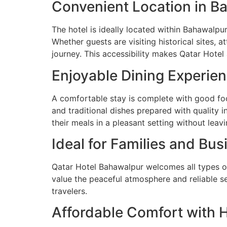
Convenient Location in B
The hotel is ideally located within Bahawalpur
Whether guests are visiting historical sites, 
journey. This accessibility makes Qatar Hotel 
Enjoyable Dining Experie
A comfortable stay is complete with good f
and traditional dishes prepared with quality i
their meals in a pleasant setting without leavi
Ideal for Families and Bus
Qatar Hotel Bahawalpur welcomes all types of
value the peaceful atmosphere and reliable s
travelers.
Affordable Comfort with 