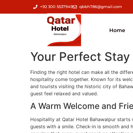
+92 300 5537949
qbbh786@gmail.com
Home
Your Perfect Stay
Finding the right hotel can make all the diff
hospitality come together. Known for its welco
and tourists visiting the historic city of Ba
guest feel relaxed and valued.
A Warm Welcome and Frie
Hospitality at Qatar Hotel Bahawalpur starts 
guests with a smile. Check-in is smooth and h