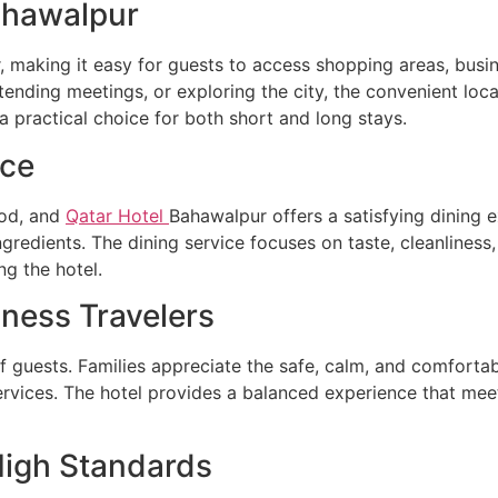
ahawalpur
, making it easy for guests to access shopping areas, busin
attending meetings, or exploring the city, the convenient lo
a practical choice for both short and long stays.
nce
ood, and
Qatar Hotel
Bahawalpur offers a satisfying dining e
ngredients. The dining service focuses on taste, cleanliness
ng the hotel.
iness Travelers
 guests. Families appreciate the safe, calm, and comfortab
ervices. The hotel provides a balanced experience that meet
High Standards